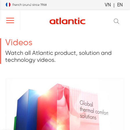
VN
|
EN
French brand since 1968
r le menu de navigation
Ouvrir le menu de navigation
Videos
Watch all Atlantic product, solution and
technology videos.