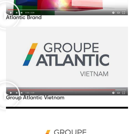
Atlantic Brand
Group Atlantic Vietnam