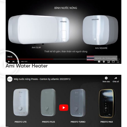
Ami Water Heater