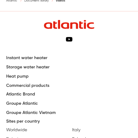
Atlantic
Document library
Videos
Instant water heater
Storage water heater
Heat pump
Commercial products
Atlantic Brand
Groupe Atlantic
Groupe Atlantic Vietnam
Sites per country
Worldwide
Italy