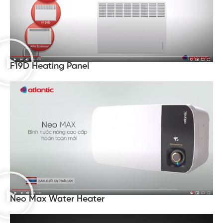
F19D Heating Panel
Neo Max Water Heater