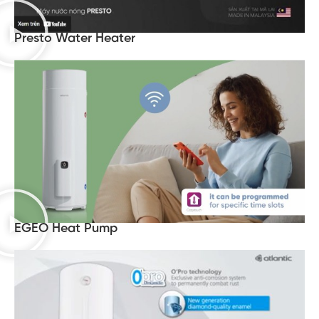
Presto Water Heater
EGEO Heat Pump