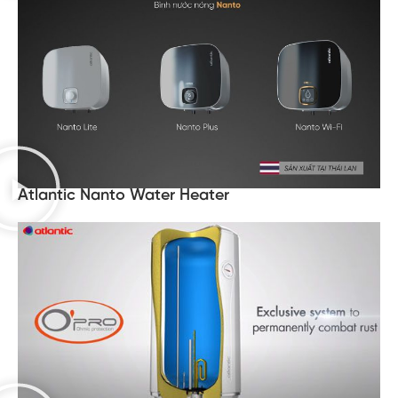
Atlantic Nanto Water Heater