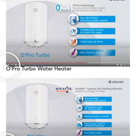
O'Pro Turbo Water Heater