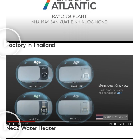
Factory in Thailand
Neo2 Water Heater