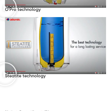
O'Pro technology
Steatite technology