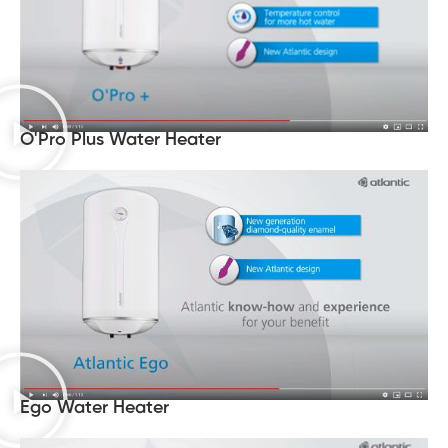
O'Pro Plus Water Heater
Ego Water Heater