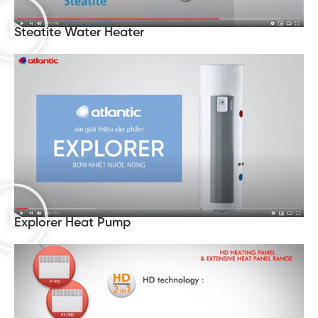
Steatite Water Heater
Explorer Heat Pump